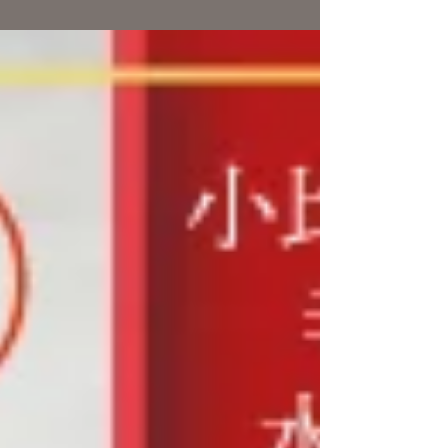
巻かほる (vo) 寺地美穂 (sax,cho) 竹越かずゆき...