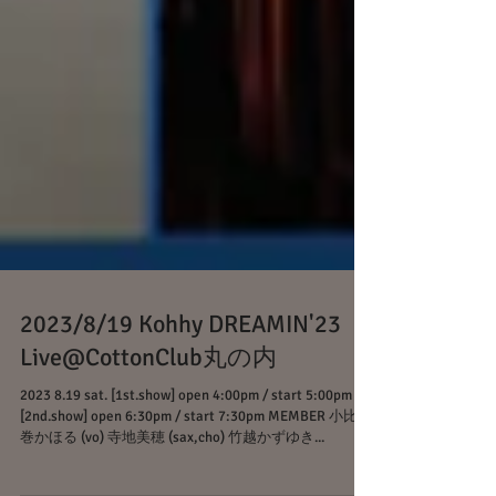
2023/8/19 Kohhy DREAMIN'23
Live@CottonClub丸の内
2023 8.19 sat. [1st.show] open 4:00pm / start 5:00pm
[2nd.show] open 6:30pm / start 7:30pm MEMBER 小比類