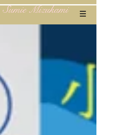
Sumie Mizukami